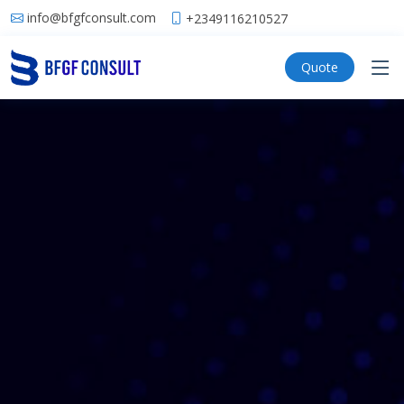
info@bfgfconsult.com
+2349116210527
Quote