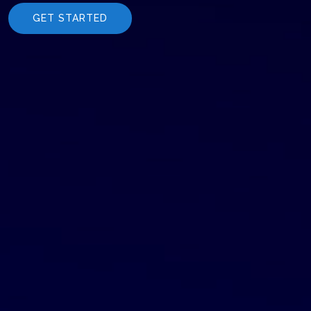
GET STARTED