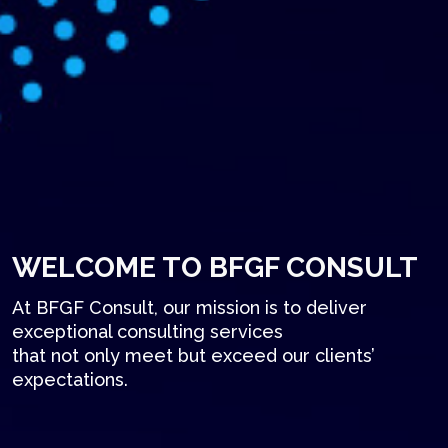
WELCOME TO BFGF CONSULT
At BFGF Consult, our mission is to deliver
exceptional consulting services
that not only meet but exceed our clients’
expectations.